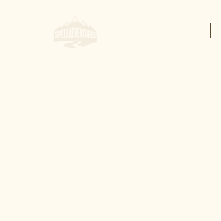
Home
Buy Lessons