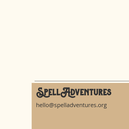
SpellAdventures
hello@spelladventures.org