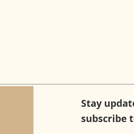
Stay updat
subscribe 