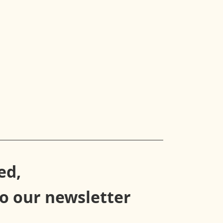
ed,
to our newsletter