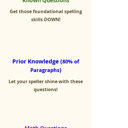
Known Questions
Get those foundational spelling
skills DOWN!
Prior Knowledge (
80% of
)
Paragraphs
Let your speller shine with these
questions!