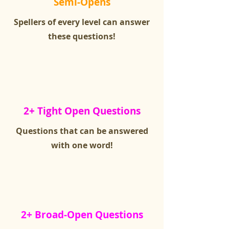
Semi-Opens
Spellers of every level can answer
these questions!
2+ Tight Open Questions
Questions that can be answered
with one word!
2+ Broad-Open Questions