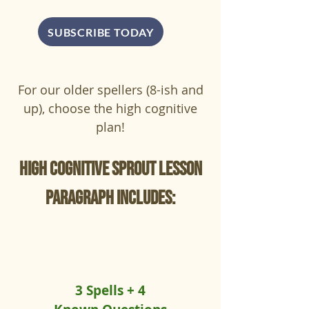
SUBSCRIBE TODAY
For our older spellers (8-ish and
up), choose the high cognitive
plan!
High cognitive sprout lesson
paragraph includes:
3 Spells + 4