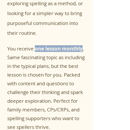
exploring spelling as a method, or
looking for a simpler way to bring
purposeful communication into
their routine.
You receive
one lesson monthly
.
Same fascinating topic as including
in the typical plans, but the best
lesson is chosen for you. Packed
with content and questions to
challenge their thinking and spark
deeper exploration. Perfect for
family members, CPs/CRPs, and
spelling supporters who want to
see spellers thrive.