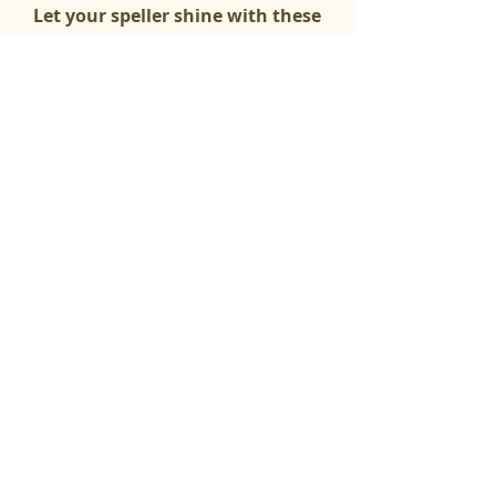
Let your speller shine with these
questions!
Math Questions
(Most Paragraphs)
Simpler math ( + -) for younger
spellers!
Three-Board
Semi-Opens