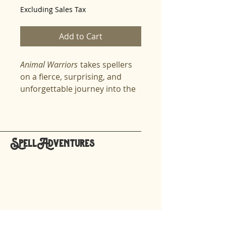
Excluding Sales Tax
Add to Cart
Animal Warriors
takes spellers
on a fierce, surprising, and
unforgettable journey into the
hidden world of animals who
stepped onto history’s most
dangerous battlefields. From
pigeons who flew through
SpellAdventures
gunfire to deliver life-saving
hello@spelladventures.org
messages, to elephants
crossing icy mountains, to
dolphins detecting underwater
Stay updated,
mines, to spy crows and heroic
subscribe to our newsletter
rats, this lesson reveals the
astonishing ways animals save