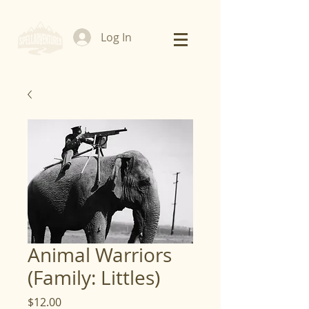
Log In
Animal Warriors
(Family: Littles)
Price
$12.00