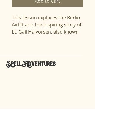
Add to Cart
This lesson explores the Berlin
Airlift and the inspiring story of
Lt. Gail Halvorsen, also known
as the Candy Bomber. Dive
deep into the geopolitical
tensions of the Cold War, the
humanitarian mission of
SpellAdventures
Operation Vittles, and the
hello@spelladventures.org
resilience of those in West
Berlin. Designed for older
spellers, the lesson is perfect
Stay updated,
for exploring historical events
subscribe to our newsletter
while enhancing spelling skills.
This lesson is designed for
Your email
Spelling Professionals
working with High Cognitive