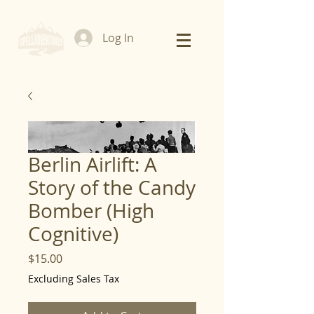
Log In
Berlin Airlift: A
Story of the Candy
Bomber (High
Cognitive)
Price
$15.00
Excluding Sales Tax