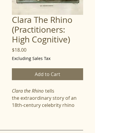
Clara The Rhino
(Practitioners:
High Cognitive)
Price
$18.00
Excluding Sales Tax
Add to Cart
Clara the Rhino
tells
the extraordinary story of an
18th-century celebrity rhino
whose journey across Europe
captivated scientists, artists,
and royalty alike. Spellers follow