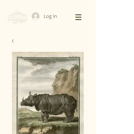
Log In