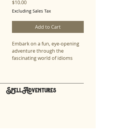
Price
$10.00
Excluding Sales Tax
Add to Cart
Embark on a fun, eye-opening
adventure through the
fascinating world of idioms
from different cultures! This
High Cognitive Champs lesson
dives into unique expressions
like the Japanese "Even
SpellAdventures
monkeys fall from trees," the
hello@spelladventures.org
French "Swallow the frog," and
the Korean "You ate seaweed
soup." These idioms offer a
Stay updated,
playful mix of wit, history, and
subscribe to our newsletter
life lessons that will challenge