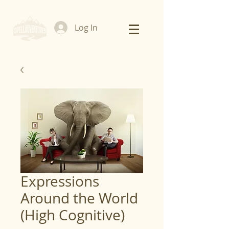
Log In
Expressions
Around the World
(High Cognitive)