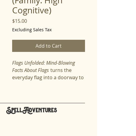
(Family: High
Cognitive)
Price
$15.00
Excluding Sales Tax
Add to Cart
Flags Unfolded: Mind-Blowing
Facts About Flags
turns the
everyday flag into a doorway to
culture, identity, and global
storytelling. Spellers explore
why flags look the way they do
—why some wave bold stripes
SpellAdventures
across the sky, why others
hello@spelladventures.org
shine with circles, dragons,
suns, or stars, and how colors
like red, blue, green, and yellow