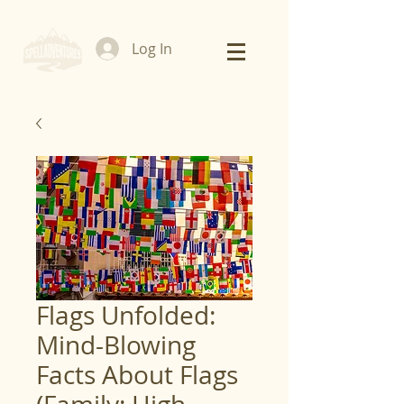
Log In
Flags Unfolded:
Mind-Blowing
Facts About Flags