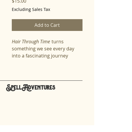
Price
$15.00
Excluding Sales Tax
Add to Cart
Hair Through Time
turns
something we see every day
into a fascinating journey
through science, culture, and
history. Spellers explore hair as
a living, growing part of the
body—one that stores
SpellAdventures
memories, reveals secrets, and
hello@spelladventures.org
changes with age, genetics, and
care. The lesson takes learners
through the biology of growth,
Stay updated,
the strength of keratin, and the
subscribe to our newsletter
surprising ways hair has been