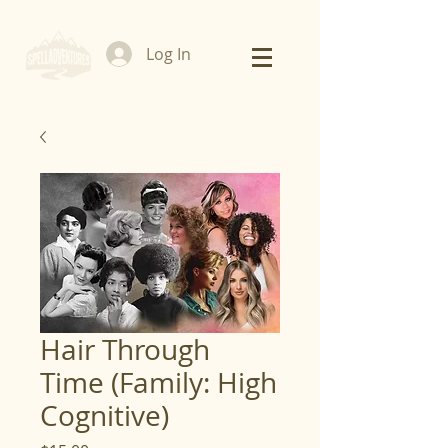
Log In
Hair Through
Time (Family: High
Cognitive)