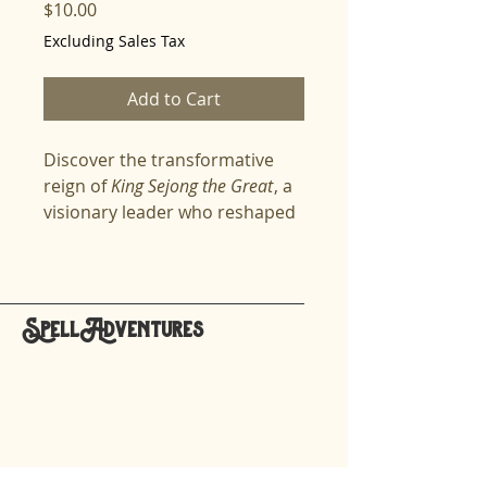
Price
$10.00
Excluding Sales Tax
Add to Cart
Discover the transformative
reign of
King Sejong the Great
, a
visionary leader who reshaped
Korea's society, economy, and
governance. Through
captivating stories, spellers will
explore Sejong's revolutionary
SpellAdventures
reforms, his commitment to
hello@spelladventures.org
fairness and innovation, and
his enduring legacy that
resonates even today. Perfect
Stay updated,
for
spellers
who crave deep
subscribe to our newsletter
dives into history and