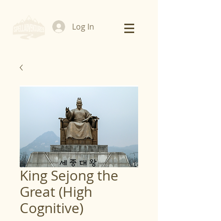
Log In
King Sejong the
Great (High
Cognitive)