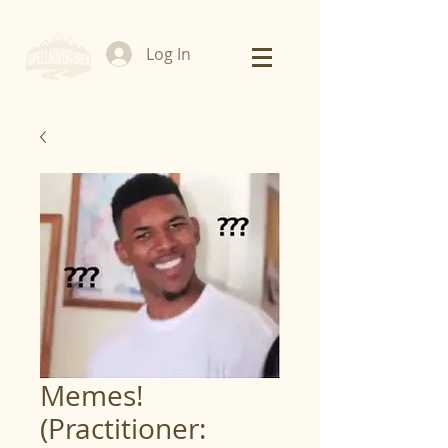
Log In
Memes!
(Practitioner: