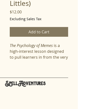
Littles)
Price
$12.00
Excluding Sales Tax
Add to Cart
The Psychology of Memes
is a
high-interest lesson designed
to pull learners in from the very
first line. It transforms
something students already
love—memes—into a powerful
tool for understanding
SpellAdventures
communication, emotions,
hello@spelladventures.org
culture, and the brain. This
lesson breaks down
why
memes spread,
how
they
Stay updated,