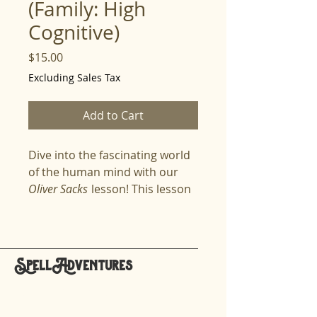
(Family: High
Cognitive)
Price
$15.00
Excluding Sales Tax
Add to Cart
Dive into the fascinating world
of the human mind with our
Oliver Sacks
lesson! This lesson
explores the life and work of
Oliver Sacks, a revolutionary
neurologist, writer, and thinker
who showed the world that
SpellAdventures
every mind is unique, brilliant,
hello@spelladventures.org
and full of wonder. Spellers will
learn how Sacks humanized