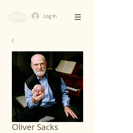
Log In
Oliver Sacks