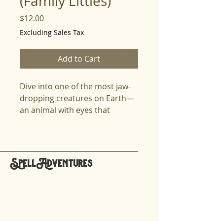
(Family Littles)
Price
$12.00
Excluding Sales Tax
Add to Cart
Dive into one of the most jaw-
dropping creatures on Earth—
an animal with eyes that
outperform every species on
the planet and a punch
powerful enough to shatter
shells like glass. This lesson
SpellAdventures
brings the mantis shrimp to life
hello@spelladventures.org
with thrilling science, vivid
explanations, and rich
vocabulary that challenges and
Stay updated,
excites the speller. Learners