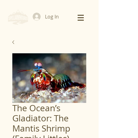
Log In
The Ocean’s
Gladiator: The
Mantis Shrimp