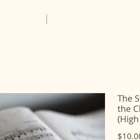
About the Lessons
Lesson Portal
The S
the C
(High
$10.0