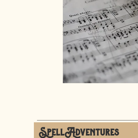
SpellAdventures