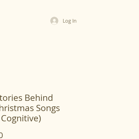
Log In
tories Behind
hristmas Songs
 Cognitive)
Price
0