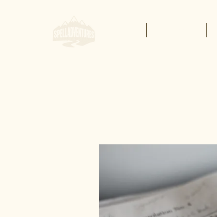
Home
Buy Lessons