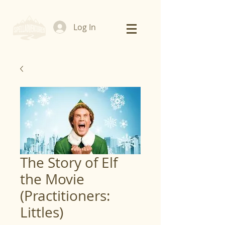
Log In
The Story of Elf
the Movie
(Practitioners:
Littles)