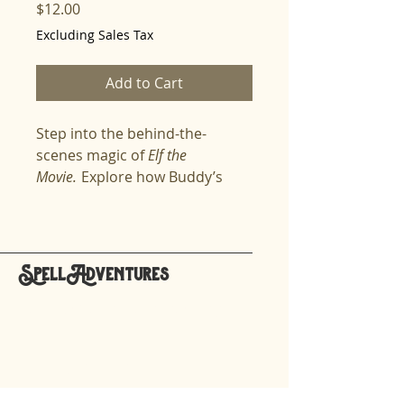
Price
$12.00
Excluding Sales Tax
Add to Cart
Step into the behind-the-
scenes magic of
Elf the
Movie.
Explore how Buddy’s
journey from the North Pole to
New York came alive, from Jim
Carrey’s initial casting to Will
Ferrell’s improvisational genius.
SpellAdventures
Discover the creative secrets
hello@spelladventures.org
that made the movie timeless—
filming in real streets without
permits, using forced
Stay updated,
perspective to create Santa’s
subscribe to our newsletter
workshop, and transforming